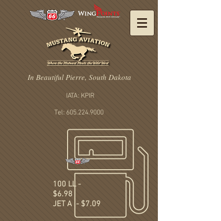
In Beautiful Pierre, South Dakota
IATA: KPIR
Tel: 605.224.9000
100 LL -
$6.98
JET A - $7.09