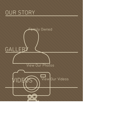
OUR STORY
Family Owned
GALLERY
View Our Photos
VIDEOS
View Our Videos