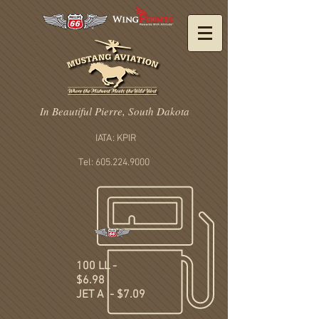
In Beautiful Pierre, South Dakota
IATA: KPIR
Tel: 605.224.9000
100 LL -
$6.98
JET A - $7.09