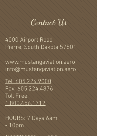
Contact Us
4000 Airport Road
Pierre, South Dakota 57501
www.mustangaviation.aero
info@mustangaviation.aero
Tel: 605.224.9000
Fax:
605.224.4876
Toll Free:
1.800.456.1712
HOURS: 7 Days 6am
- 10pm