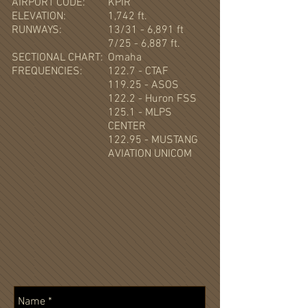
AIRPORT CODE:
KPIR
ELEVATION:
1,742 ft.
RUNWAYS:
13/31 - 6,891 ft
7/25 - 6,887 ft.
SECTIONAL CHART:
Omaha
FREQUENCIES:
122.7 - CTAF
119.25 - ASOS
122.2 - Huron FSS
125.1 - MLPS
CENTER
122.95 - MUSTANG
AVIATION UNICOM